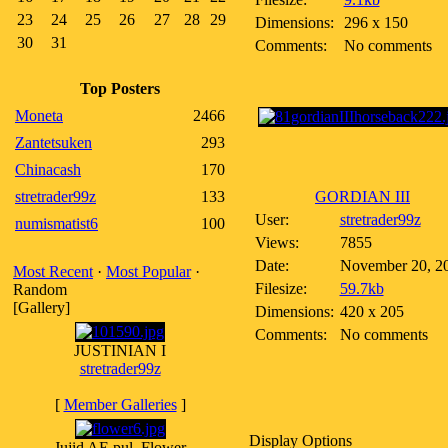
23
24
25
26
27
28
29
Dimensions:
296 x 150
30
31
Comments:
No comments
Top Posters
Moneta
2466
Zantetsuken
293
Chinacash
170
stretrader99z
133
GORDIAN III
User:
stretrader99z
numismatist6
100
Views:
7855
Date:
November 20, 2
Most Recent
·
Most Popular
·
Filesize:
59.7kb
Random
[Gallery]
Dimensions:
420 x 205
Comments:
No comments
JUSTINIAN I
stretrader99z
[
Member Galleries
]
Display Options
Jujid AE pul, Flower