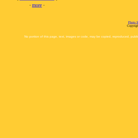
·
more
·
Photo S
Copyrigh
No portion of this page, text, images or code, may be copied, reproduced, publi