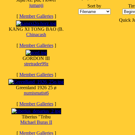
jumanji
Sort by
Tim
[
Member Galleries
]
Quick 
KANG XI TONG BAO (B.
Chinacash
[
Member Galleries
]
GORDON III
stretrader99z
[
Member Galleries
]
Greenland 1926 25 ø
numismatist6
[
Member Galleries
]
Tiberius "Tribu
Michael Buras II
[
Member Galleries
]