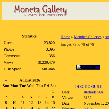
Statistics
Home
»
Member Galleries
»
st
Users
23,820
Images 73 to 78 of 78
Photos
3,395
Comments
356
Views
19,229,479
Disk Space
348.4mb
«
August 2026
Sun
Mon
Tue
Wed
Thu
Fri
Sat
THEODOSIUS II
1
User:
stretrader99z
2
3
4
5
6
8
Views:
8182
7
9
10
11
12
13
14
15
Date:
November 1, 20
16
17
18
19
20
21
22
Filesize:
9.1kb