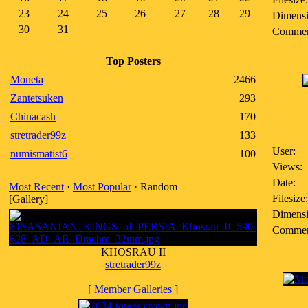
23
24
25
26
27
28
29
Dimensi
30
31
Commen
Top Posters
Moneta
2466
Zantetsuken
293
Chinacash
170
stretrader99z
133
User:
numismatist6
100
Views:
Date:
Most Recent
·
Most Popular
· Random
Filesize:
[Gallery]
Dimensi
Commen
KHOSRAU II
stretrader99z
[
Member Galleries
]