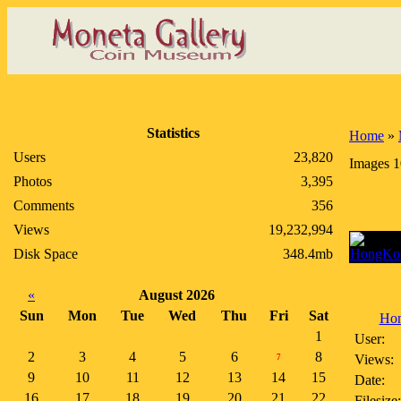
Statistics
Home
»
Users
23,820
Images 1
Photos
3,395
Comments
356
Views
19,232,994
Disk Space
348.4mb
«
August 2026
Sun
Mon
Tue
Wed
Thu
Fri
Sat
Hon
1
User:
2
3
4
5
6
8
Views:
7
9
10
11
12
13
14
15
Date:
16
17
18
19
20
21
22
Filesize: