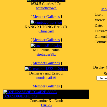
1634-5 Charles I Cro
petitioncrown
Moo
User:
[
Member Galleries
]
Views:
Date:
KANG XI TONG BAO (B.
Filesize:
Chinacash
Dimensi
[
Member Galleries
]
Commen
M.Lucilius Rufus
stretrader99z
[
Member Galleries
]
Display 
Demerary and Essequi
So
numismatist6
[
Member Galleries
]
Constantine X - Doub
Ela126