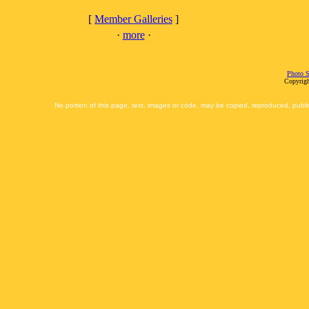
[
Member Galleries
]
·
more
·
Photo S
Copyrigh
No portion of this page, text, images or code, may be copied, reproduced, publi