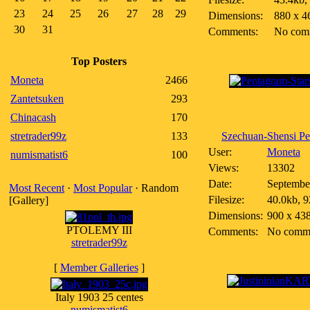
23
24
25
26
27
28
29
Dimensions:
880 x 4
30
31
Comments:
No com
Top Posters
Moneta
2466
Zantetsuken
293
Chinacash
170
stretrader99z
133
Szechuan-Shensi Pen
User:
Moneta
numismatist6
100
Views:
13302
Date:
Septembe
Most Recent
·
Most Popular
· Random
Filesize:
40.0kb, 9
[Gallery]
Dimensions:
900 x 43
PTOLEMY III
Comments:
No comm
stretrader99z
[
Member Galleries
]
Italy 1903 25 centes
numismatist6