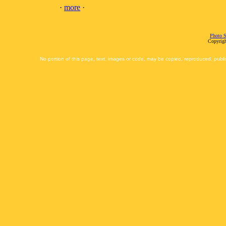
·
more
·
Photo S
Copyrigh
No portion of this page, text, images or code, may be copied, reproduced, publi