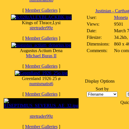
[
Member Galleries
]
Justinian - Carthage
User:
Moneta
Kings of Thrace,Lysi
Views:
9501
stretrader99z
Date:
March 7
Filesize:
34.2kb,
[
Member Galleries
]
Dimensions:
860 x 4
Augustus Actium Dena
Comments:
No com
Michael Buras II
[
Member Galleries
]
Greenland 1926 25 ø
Display Options
numismatist6
Sort by
[
Member Galleries
]
Qui
stretrader99z
[
Member Galleries
]