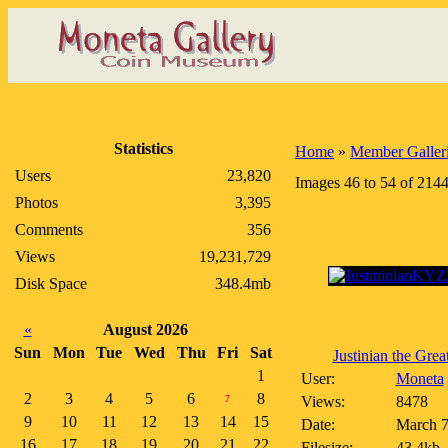
Statistics
Home
»
Member Galler
Users
23,820
Images 46 to 54 of 214
Photos
3,395
Comments
356
Views
19,231,729
Disk Space
348.4mb
«
August 2026
Sun
Mon
Tue
Wed
Thu
Fri
Sat
Justinian the Great 
1
User:
Moneta
2
3
4
5
6
8
Views:
8478
7
9
10
11
12
13
14
15
Date:
March 7
16
17
18
19
20
21
22
Filesize:
43.4kb,