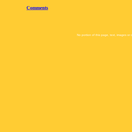
Comments
No portion of this page, text, images or