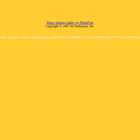
Photo Sharing Gallery by PhotoPost
Copyright © 2007 All Enthusiast, Inc.
 code, may be copied, reproduced, published or distributed in any medium without the expressed wr