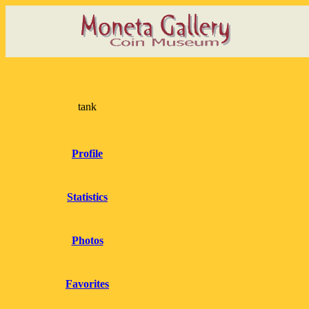
tank
Profile
Statistics
Photos
Favorites