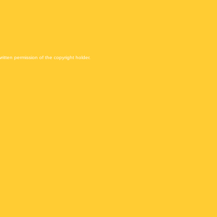
itten permission of the copyright holder.