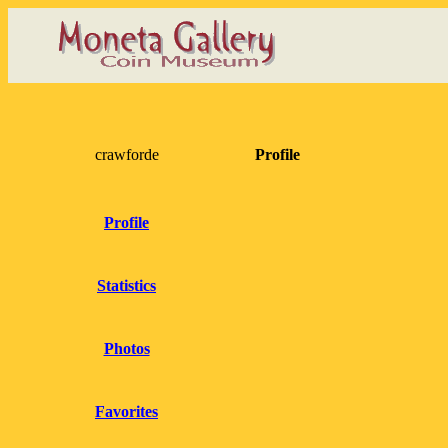
crawforde
Profile
Profile
Statistics
Photos
Favorites