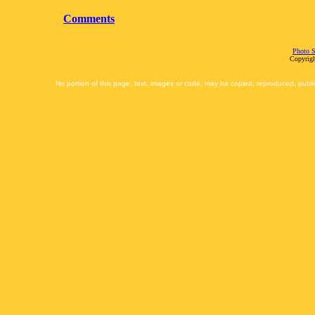
Comments
Photo S
Copyrigh
No portion of this page, text, images or code, may be copied, reproduced, publi